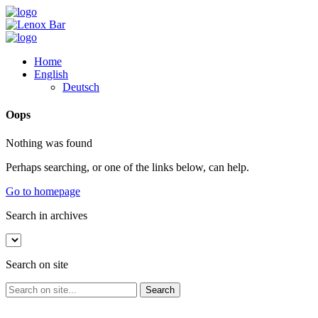
Home
English
Deutsch
Oops
Nothing was found
Perhaps searching, or one of the links below, can help.
Go to homepage
Search in archives
Search on site