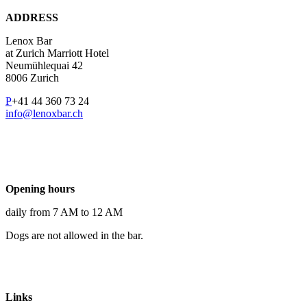
ADDRESS
Lenox Bar
at Zurich Marriott Hotel
Neumühlequai 42
8006 Zurich
P
+41 44 360 73 24
info@lenoxbar.ch
Opening hours
daily from 7 AM to 12 AM
Dogs are not allowed in the bar.
Links