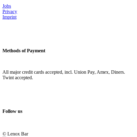
Jobs
Privacy
Imprint
Methods of Payment
All major credit cards accepted, incl. Union Pay, Amex, Diners.
Twint accepted.
Follow us
© Lenox Bar